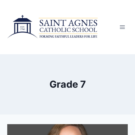
Skip
to
content
Grade 7