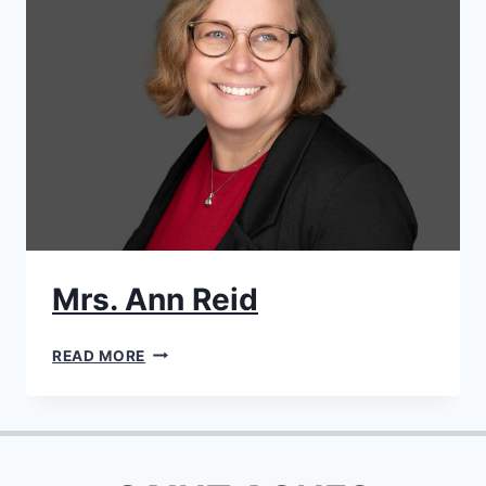
Mrs. Ann Reid
MRS.
READ MORE
ANN
REID