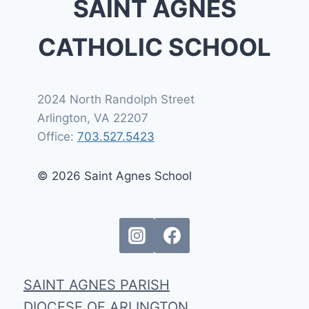
SAINT AGNES
CATHOLIC SCHOOL
2024 North Randolph Street
Arlington, VA 22207
Office:
703.527.5423
© 2026 Saint Agnes School
SAINT AGNES PARISH
DIOCESE OF ARLINGTON