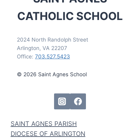
CATHOLIC SCHOOL
2024 North Randolph Street
Arlington, VA 22207
Office:
703.527.5423
© 2026 Saint Agnes School
SAINT AGNES PARISH
DIOCESE OF ARLINGTON