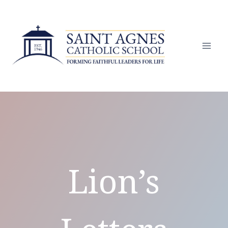
Skip
to
content
Lion’s