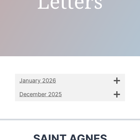
Letters
January 2026
December 2025
SAINT AGNES