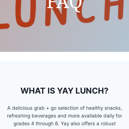
FAQ
WHAT IS YAY LUNCH?
A delicious grab + go selection of healthy snacks,
refreshing beverages and more available daily for
grades 4 through 8. Yay also offers a robust