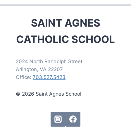
SAINT AGNES
CATHOLIC SCHOOL
2024 North Randolph Street
Arlington, VA 22207
Office:
703.527.5423
© 2026 Saint Agnes School