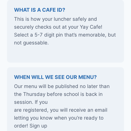
WHAT IS A CAFE ID?
This is how your luncher safely and
securely checks out at your Yay Cafe!
Select a 5-7 digit pin that’s memorable, but
not guessable.
WHEN WILL WE SEE OUR MENU?
Our menu will be published no later than
the Thursday before school is back in
session. If you
are registered, you will receive an email
letting you know when you’re ready to
order! Sign up