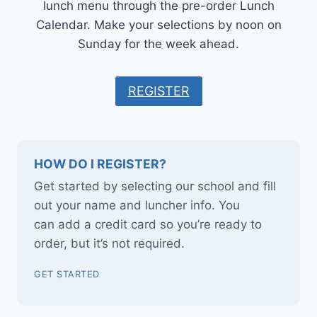
lunch menu through the pre-order Lunch
Calendar. Make your selections by noon on
Sunday for the week ahead.
REGISTER
HOW DO I REGISTER?
Get started by selecting our school and fill
out your name and luncher info. You
can add a credit card so you’re ready to
order, but it’s not required.
GET STARTED