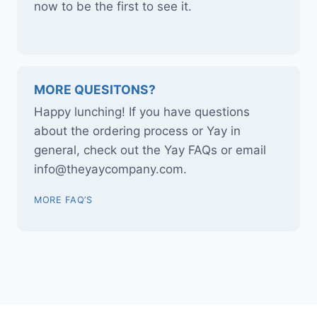
now to be the first to see it.
MORE QUESITONS?
Happy lunching! If you have questions
about the ordering process or Yay in
general, check out the Yay FAQs or email
info@theyaycompany.com.
MORE FAQ’S